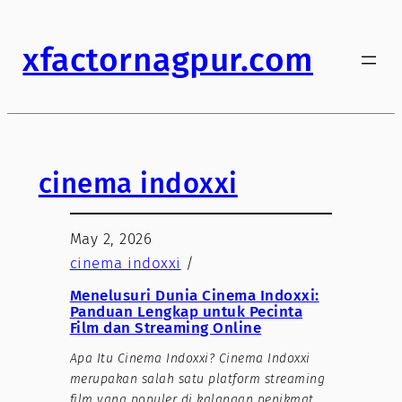
xfactornagpur.com
cinema indoxxi
May 2, 2026
cinema indoxxi
/
Menelusuri Dunia Cinema Indoxxi:
Panduan Lengkap untuk Pecinta
Film dan Streaming Online
Apa Itu Cinema Indoxxi? Cinema Indoxxi
merupakan salah satu platform streaming
film yang populer di kalangan penikmat