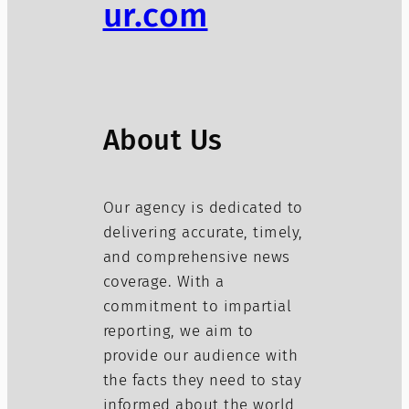
ur.com
About Us
Our agency is dedicated to
delivering accurate, timely,
and comprehensive news
coverage. With a
commitment to impartial
reporting, we aim to
provide our audience with
the facts they need to stay
informed about the world