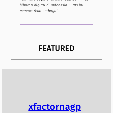
hiburan digital di Indonesia. Situs ini
menawarkan berbagai…
FEATURED
xfactornagp