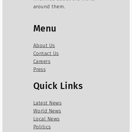
around them.
Menu
About Us
Contact Us
Careers
Press
Quick Links
Latest News
World News
Local News
Politics