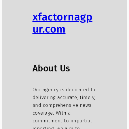
xfactornagp
ur.com
About Us
Our agency is dedicated to
delivering accurate, timely,
and comprehensive news
coverage. With a
commitment to impartial
reporting, we aim to