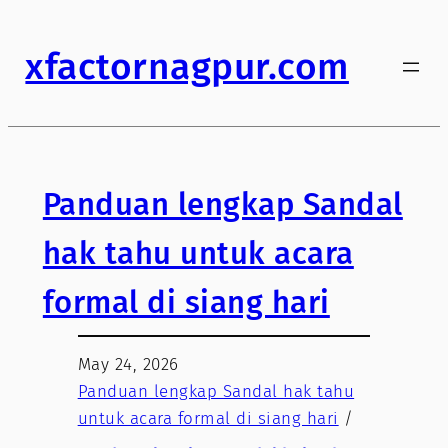
xfactornagpur.com
Panduan lengkap Sandal
hak tahu untuk acara
formal di siang hari
May 24, 2026
Panduan lengkap Sandal hak tahu
untuk acara formal di siang hari
/