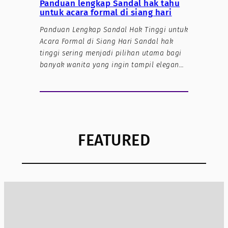
Panduan lengkap Sandal hak tahu
untuk acara formal di siang hari
Panduan Lengkap Sandal Hak Tinggi untuk
Acara Formal di Siang Hari Sandal hak
tinggi sering menjadi pilihan utama bagi
banyak wanita yang ingin tampil elegan…
FEATURED