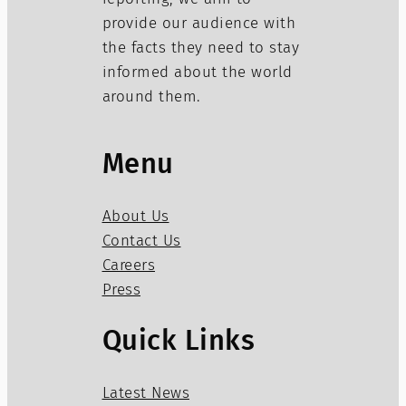
provide our audience with
the facts they need to stay
informed about the world
around them.
Menu
About Us
Contact Us
Careers
Press
Quick Links
Latest News