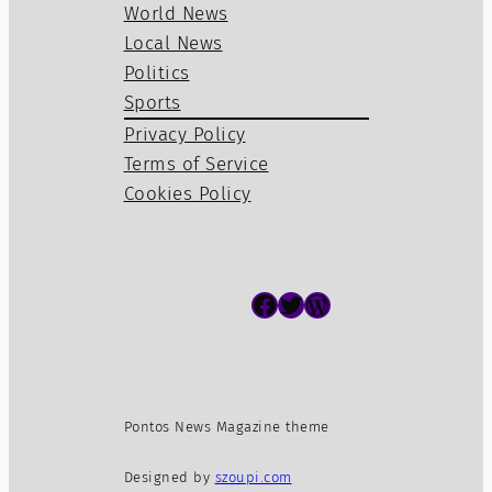
World News
Local News
Politics
Sports
Privacy Policy
Terms of Service
Cookies Policy
Facebook
Twitter
WordPress
Pontos News Magazine theme
Designed by
szoupi.com